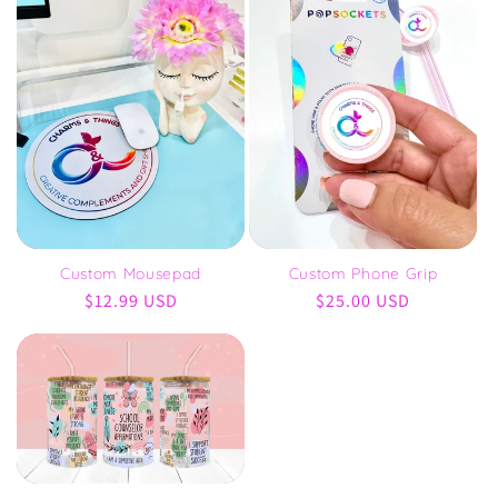
Custom Phone Grip
Custom Mousepad
Regular
$25.00 USD
Regular
$12.99 USD
price
price