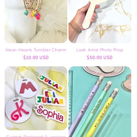
Neon Hearts Tumbler Charm
Lash Artist Photo Prop
Regular
$10.00 USD
Regular
$50.00 USD
price
price
Custom Backpack/Luggage