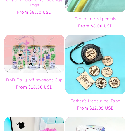
Tags
Regular
From $8.50 USD
price
Personalized pencils
Regular
From $8.00 USD
price
DAD Daily Affirmations Cup
Regular
From $18.50 USD
price
Father’s Measuring Tape
Regular
From $12.99 USD
price