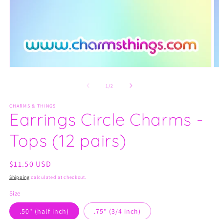
Open
O
media
m
1
2
of
1
/
2
in
in
modal
m
CHARMS & THINGS
Earrings Circle Charms -
Tops (12 pairs)
Regular
$11.50 USD
price
Shipping
calculated at checkout.
Size
.50" (half inch)
.75" (3/4 inch)