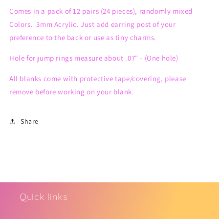
(12
(12
Comes in a pack of 12 pairs (24 pieces), randomly mixed
pairs)
pairs)
Colors. 3mm Acrylic. Just add earring post of your
preference to the back or use as tiny charms.
Hole for jump rings measure about .07" - (One hole)
All blanks come with protective tape/covering, please
remove before working on your blank.
Share
Quick links