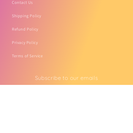
Contact Us
Shipping Policy
Refund Policy
Privacy Policy
Terms of Service
Subscribe to our emails
Email
Facebook
Instagram
TikTok
Pinterest
Payment