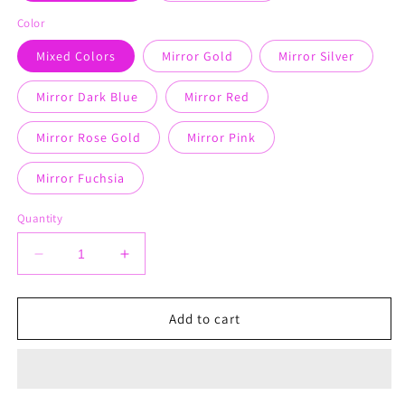
Color
Mixed Colors
Mirror Gold
Mirror Silver
Mirror Dark Blue
Mirror Red
Mirror Rose Gold
Mirror Pink
Mirror Fuchsia
Quantity
Decrease
Increase
quantity
quantity
for
for
Earrings
Earrings
Add to cart
Circle
Circle
Charms
Charms
-
-
Tops
Tops