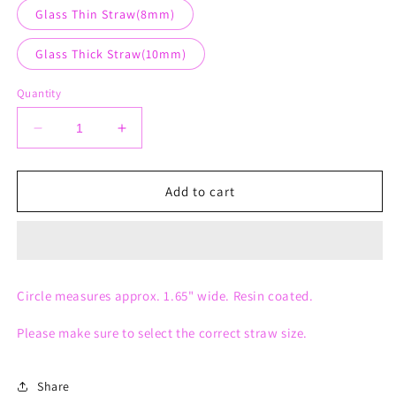
Glass Thin Straw(8mm)
Glass Thick Straw(10mm)
Quantity
Decrease
Increase
quantity
quantity
for
for
Round
Round
Add to cart
Straw
Straw
Charm
Charm
Circle measures approx. 1.65" wide. Resin coated.
Please make sure to select the correct straw size.
Share