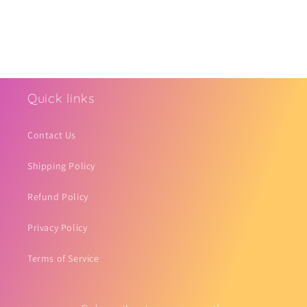
Quick links
Contact Us
Shipping Policy
Refund Policy
Privacy Policy
Terms of Service