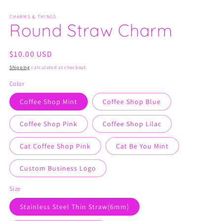
in
in
modal
m
CHARMS & THINGS
Round Straw Charm
Regular
$10.00 USD
price
Shipping
calculated at checkout.
Color
Coffee Shop Mint
Coffee Shop Blue
Coffee Shop Pink
Coffee Shop Lilac
Cat Coffee Shop Pink
Cat Be You Mint
Custom Business Logo
Size
Stainless Steel Thin Straw(6mm)