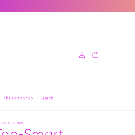
Log
Cart
in
The Party Shop
Search
ARMS & THINGS
Tap-Smart