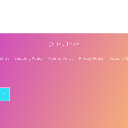
Quick links
ct Us
Shipping Policy
Refund Policy
Privacy Policy
Terms of S