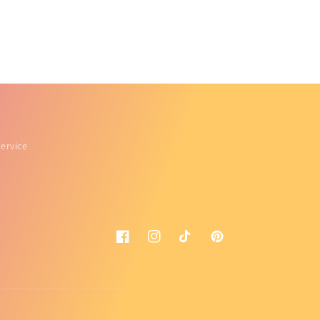
ervice
Facebook
Instagram
TikTok
Pinterest