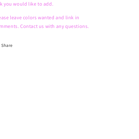
nk you would like to add.
ease leave colors wanted and link in
mments. Contact us with any questions.
Share