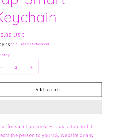
Keychain
egular
20.00 USD
ice
pping
calculated at checkout.
ntity
Decrease
Increase
quantity
quantity
for
for
Tap-
Tap-
Add to cart
Smart
Smart
Keychain
Keychain
eat for small businesses. Just a tap and it
rects the person to your IG, Website or any