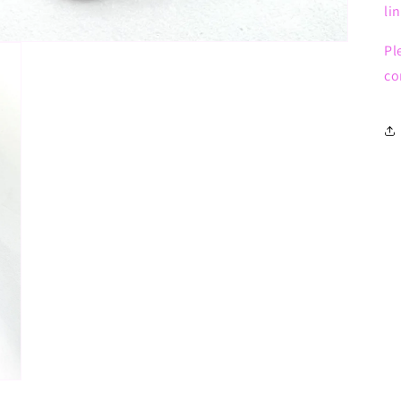
li
Pl
co