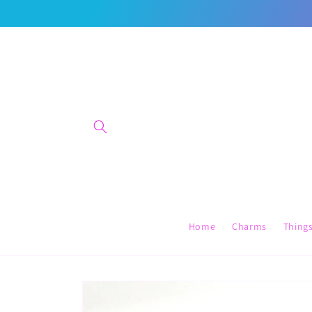
Skip to
content
Home
Charms
Thing
Skip to
product
information