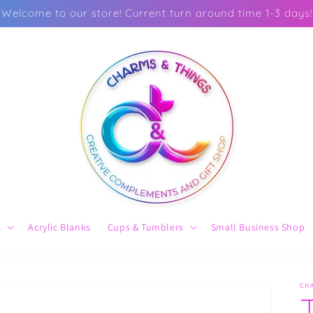
Welcome to our store! Current turn around time 1-3 days!
s
Acrylic Blanks
Cups & Tumblers
Small Business Shop
CH