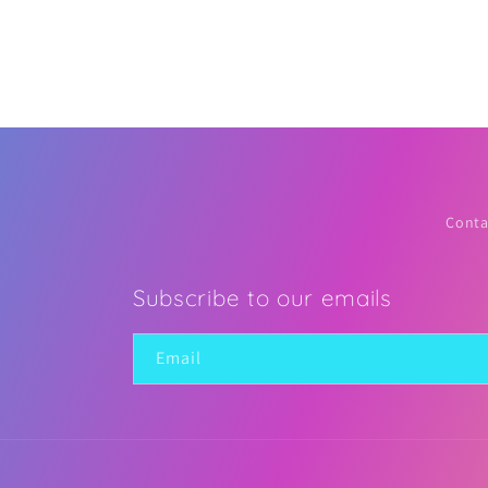
2
in
modal
Conta
Subscribe to our emails
Email